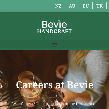
NZ
AU
EU
UK
Careers at Bevie
What’s next? This question is at the forefront of