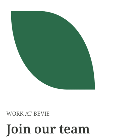
WORK AT BEVIE
Join our team