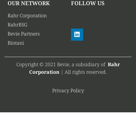
OUR NETWORK
FOLLOW US
Rahr Corporation
RahrBSG
Bevie Partners
Bintani
Copyright © 2021 Bevie, a subsidiary of
Rahr
Corporation
| All rights reserved.
Privacy Policy