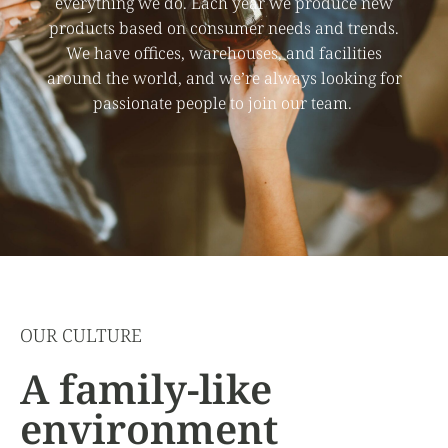
everything we do. Each year we produce new
products based on consumer needs and trends.
We have offices, warehouses, and facilities
around the world, and we’re always looking for
passionate people to join our team.
OUR CULTURE
A family-like
environment