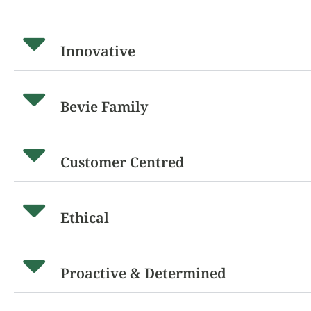
Innovative
Bevie Family
Customer Centred
Ethical
Proactive & Determined