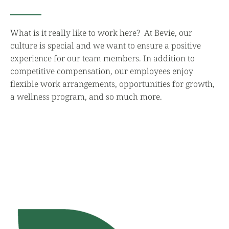
What is it really like to work here? At Bevie, our
culture is special and we want to ensure a positive
experience for our team members. In addition to
competitive compensation, our employees enjoy
flexible work arrangements, opportunities for growth,
a wellness program, and so much more.