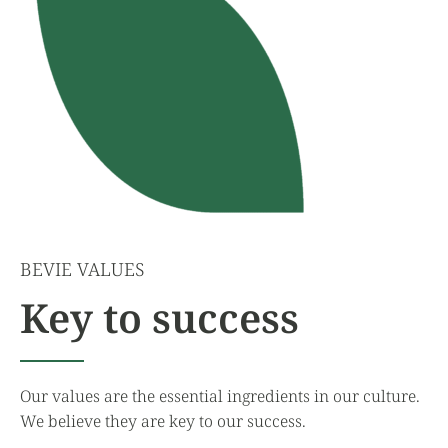
BEVIE VALUES
Key to success
Our values are the essential ingredients in our culture.
We believe they are key to our success.