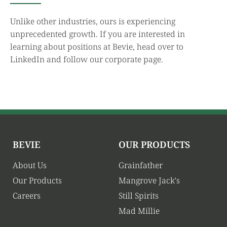
Unlike other industries, ours is experiencing
unprecedented growth. If you are interested in
learning about positions at Bevie, head over to
LinkedIn and follow our corporate page.
BEVIE
OUR PRODUCTS
About Us
Grainfather
Our Products
Mangrove Jack's
Careers
Still Spirits
Mad Millie